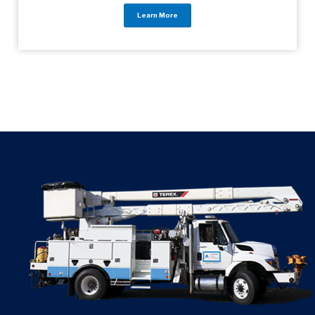
Learn More