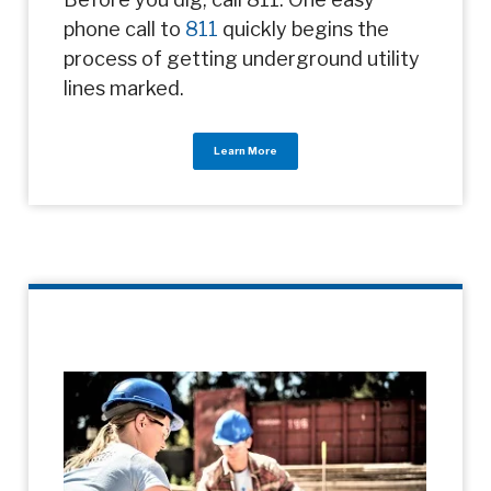
phone call to
811
quickly begins the
process of getting underground utility
lines marked.
Learn More