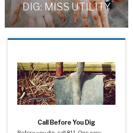
DIG: MISS UTILITY
Call Before You Dig
Before you dig, call 811. One easy