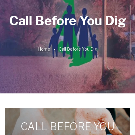
Call Before You Dig
Home
Call Before You Dig
Breadcrumb
CALL BEFORE YOU