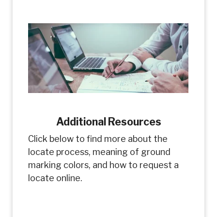
Additional Resources
Click below to find more about the
locate process, meaning of ground
marking colors, and how to request a
locate online.