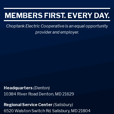
MEMBERS FIRST. EVERY DAY.
Choptank Electric Cooperative is an equal opportunity
provider and employer.
Headquarters
(Denton)
10384 River Road Denton, MD 21629
Regional Service Center
(Salisbury)
6520 Walston Switch Rd. Salisbury, MD 21804