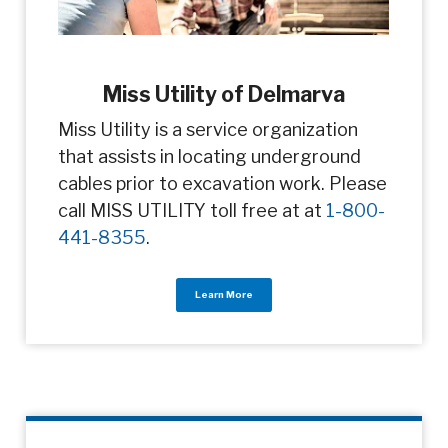
Miss Utility of Delmarva
Miss Utility is a service organization
that assists in locating underground
cables prior to excavation work. Please
call MISS UTILITY toll free at at
1-800-
441-8355
.
Learn More