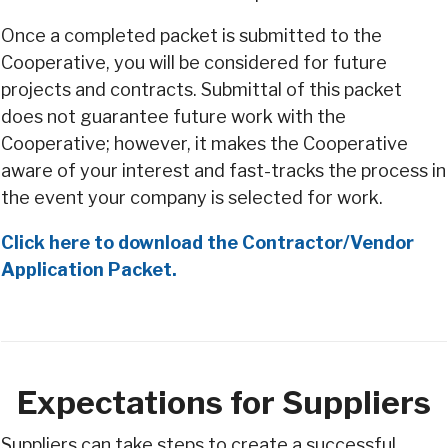
Once a completed packet is submitted to the
Cooperative, you will be considered for future
projects and contracts. Submittal of this packet
does not guarantee future work with the
Cooperative; however, it makes the Cooperative
aware of your interest and fast-tracks the process in
the event your company is selected for work.
Click here to download the Contractor/Vendor
Application Packet.
Expectations for Suppliers
Suppliers can take steps to create a successful