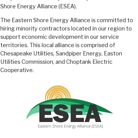
Shore Energy Alliance (ESEA).
The Eastern Shore Energy Alliance is committed to
hiring minority contractors located in our region to
support economic development in our service
territories. This local alliance is comprised of
Chesapeake Utilities, Sandpiper Energy, Easton
Utilities Commission, and Choptank Electric
Cooperative.