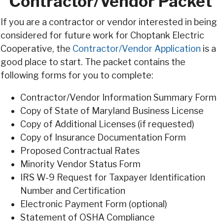
Contractor/Vendor Packet
If you are a contractor or vendor interested in being
considered for future work for Choptank Electric
Cooperative, the
Contractor/Vendor Application
is a
good place to start. The packet contains the
following forms for you to complete:
Contractor/Vendor Information Summary Form
Copy of State of Maryland Business License
Copy of Additional Licenses (if requested)
Copy of Insurance Documentation Form
Proposed Contractual Rates
Minority Vendor Status Form
IRS W-9 Request for Taxpayer Identification
Number and Certification
Electronic Payment Form (optional)
Statement of OSHA Compliance