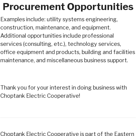
Procurement Opportunities
Examples include: utility systems engineering,
construction, maintenance, and equipment.
Additional opportunities include professional
services (consulting, etc.), technology services,
office equipment and products, building and facilities
maintenance, and miscellaneous business support.
Thank you for your interest in doing business with
Choptank Electric Cooperative!
Choptank Electric Cooperative is part of the Eastern