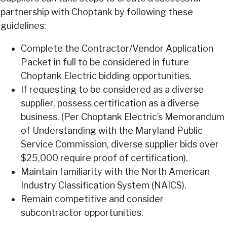
partnership with Choptank by following these
guidelines:
Complete the Contractor/Vendor Application
Packet in full to be considered in future
Choptank Electric bidding opportunities.
If requesting to be considered as a diverse
supplier, possess certification as a diverse
business. (Per Choptank Electric’s Memorandum
of Understanding with the Maryland Public
Service Commission, diverse supplier bids over
$25,000 require proof of certification).
Maintain familiarity with the North American
Industry Classification System (NAICS).
Remain competitive and consider
subcontractor opportunities.