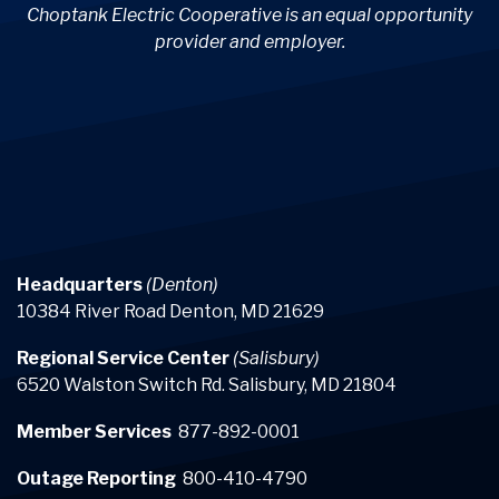
Choptank Electric Cooperative is an equal opportunity
provider and employer.
Headquarters
(Denton)
10384 River Road Denton, MD 21629
Regional Service Center
(Salisbury)
6520 Walston Switch Rd. Salisbury, MD 21804
Member Services
877-892-0001
Outage Reporting
800-410-4790