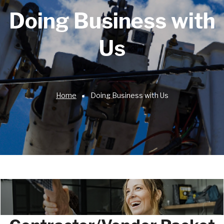
Doing Business with
Us
Home
Doing Business with Us
Breadcrumb