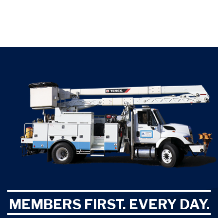
MEMBERS FIRST. EVERY DAY.