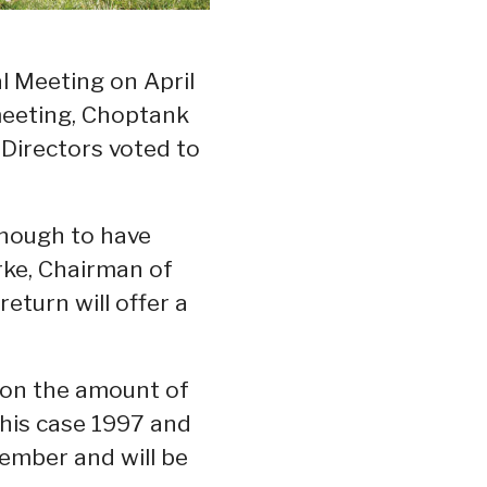
 Meeting on April
 meeting, Choptank
Directors voted to
 enough to have
rke, Chairman of
eturn will offer a
d on the amount of
this case 1997 and
member and will be