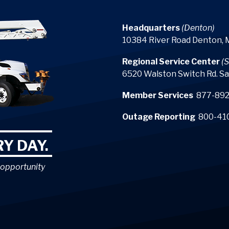
Headquarters
(Denton)
10384 River Road Denton,
Regional Service Center
(S
6520 Walston Switch Rd. Sa
Member Services
877-892
Outage Reporting
800-41
Y DAY.
 opportunity