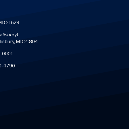
 MD 21629
alisbury)
lisbury, MD 21804
-0001
0-4790