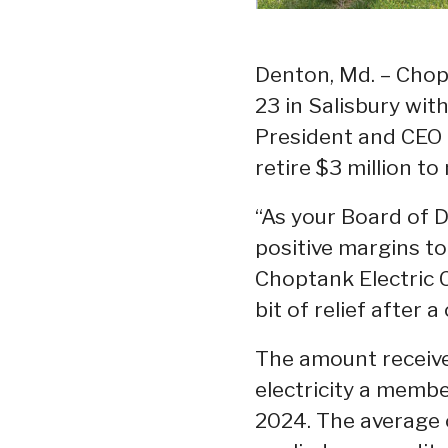
Denton, Md. – Chopt
23 in Salisbury wi
President and CEO 
retire $3 million t
“As your Board of Di
positive margins t
Choptank Electric C
bit of relief after 
The amount receive
electricity a membe
2024. The average c