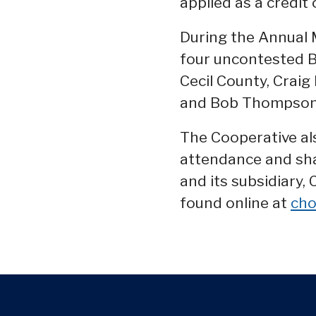
applied as a credit 
During the Annual 
four uncontested B
Cecil County, Craig
and Bob Thompson 
The Cooperative al
attendance and sha
and its subsidiary,
found online at
cho