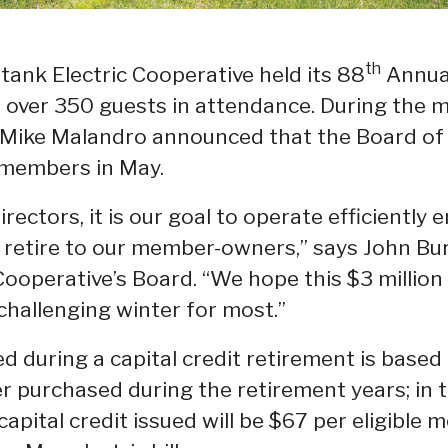
th
ank Electric Cooperative held its 88
Annual
th over 350 guests in attendance. During the
Mike Malandro announced that the Board of 
o members in May.
rectors, it is our goal to operate efficiently
o retire to our member-owners,” says John Bu
ooperative’s Board. “We hope this $3 million r
a challenging winter for most.”
d during a capital credit retirement is base
r purchased during the retirement years; in 
apital credit issued will be $67 per eligible 