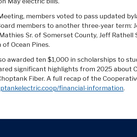
on May electric bills.
Meeting, members voted to pass updated byl
oard members to another three-year term: Jo
 Mathies Sr. of Somerset County, Jeff Rathell 
of Ocean Pines.
so awarded ten $1,000 in scholarships to stu
red significant highlights from 2025 about 
 Choptank Fiber. A full recap of the Cooperati
ptankelectric.coop/financial-information
.