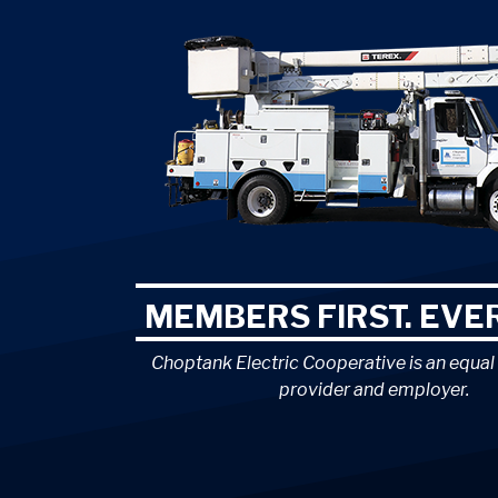
MEMBERS FIRST. EVER
Choptank Electric Cooperative is an equal
provider and employer.