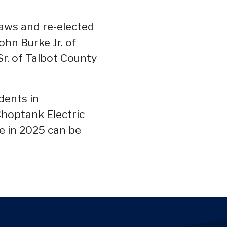
aws and re-elected
hn Burke Jr. of
Sr. of Talbot County
dents in
Choptank Electric
ve in 2025 can be