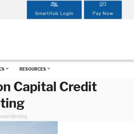
SmartHub Login
Pay Now
ES
RESOURCES
n Capital Credit
ting
Annual Meeting