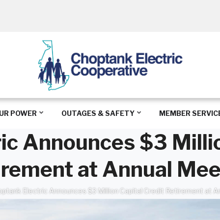
UR POWER
OUTAGES & SAFETY
MEMBER SERVIC
ic Announces $3 Millio
irement at Annual Mee
ptank Electric Announces $3 Million Capital Credit Retirement at 