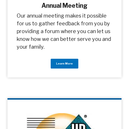
Annual Meeting
Our annual meeting makes it possible
for us to gather feedback from you by
providing a forum where you can let us
know how we can better serve you and
your family.
Learn More