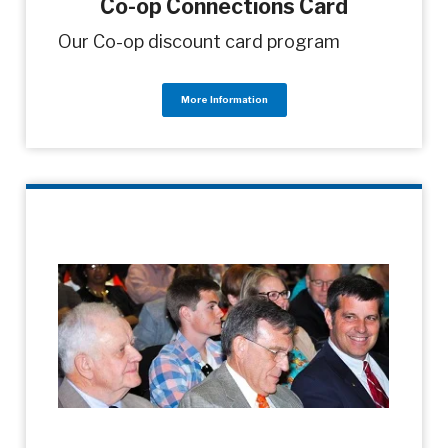
Co-op Connections Card
Our Co-op discount card program
More Information