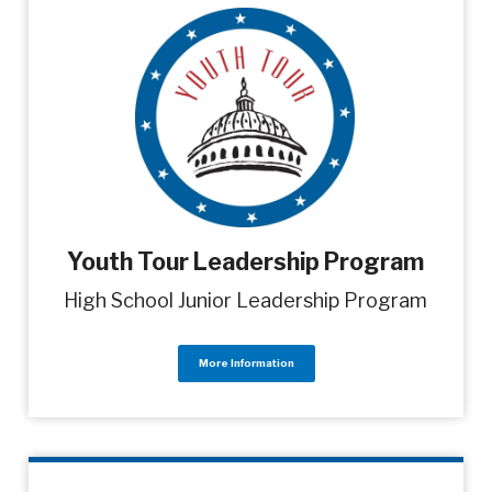
Youth Tour Leadership Program
High School Junior Leadership Program
More Information