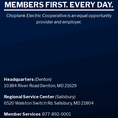
MEMBERS FIRST. EVERY DAY.
Choptank Electric Cooperative is an equal opportunity
provider and employer.
Headquarters
(Denton)
10384 River Road Denton, MD 21629
Regional Service Center
(Salisbury)
6520 Walston Switch Rd. Salisbury, MD 21804
Member Services
877-892-0001