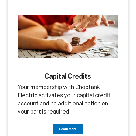
Capital Credits
Your membership with Choptank
Electric activates your capital credit
account and no additional action on
your part is required.
Learn More