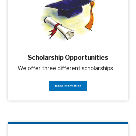
Scholarship Opportunities
We offer three different scholarships
More Information