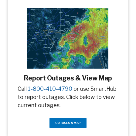
Report Outages & View Map
Call
1-800-410-4790
or use SmartHub
to report outages. Click below to view
current outages.
OUTAGES & MAP