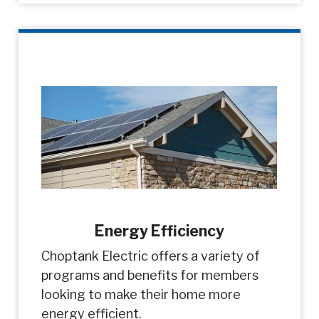
Energy Efficiency
Choptank Electric offers a variety of
programs and benefits for members
looking to make their home more
energy efficient.