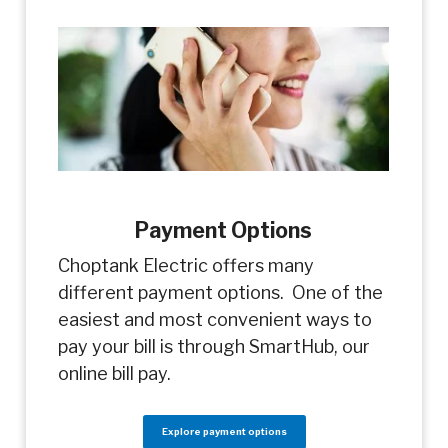
Payment Options
Choptank Electric offers many
different payment options. One of the
easiest and most convenient ways to
pay your bill is through SmartHub, our
online bill pay.
Explore payment options