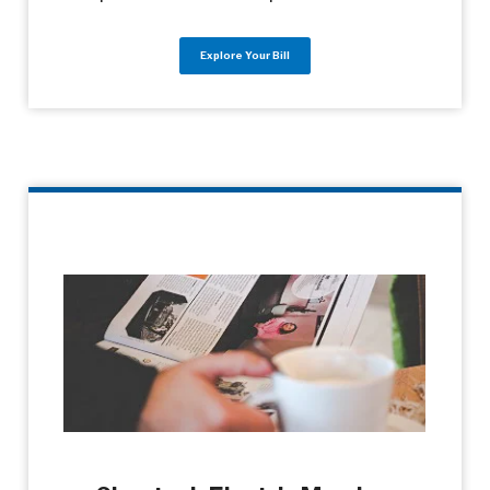
Explore Your Bill