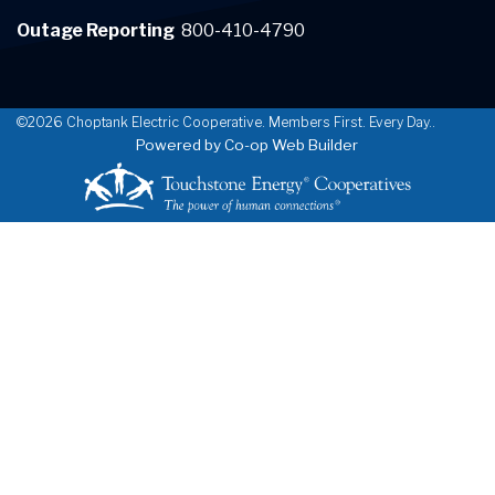
Outage Reporting
800-410-4790
©2026 Choptank Electric Cooperative. Members First. Every Day..
Powered by Co-op Web Builder