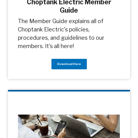
Choptank Electric Member
Guide
The Member Guide explains all of
Choptank Electric's policies,
procedures, and guidelines to our
members. It's all here!
Download Here