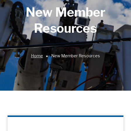
New Member
Resources
Home
New Member Resources
Breadcrumb