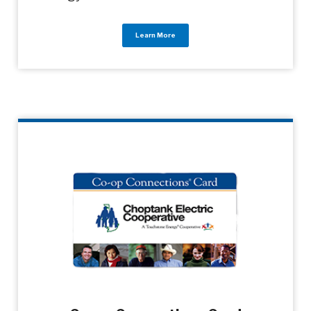
Learn More