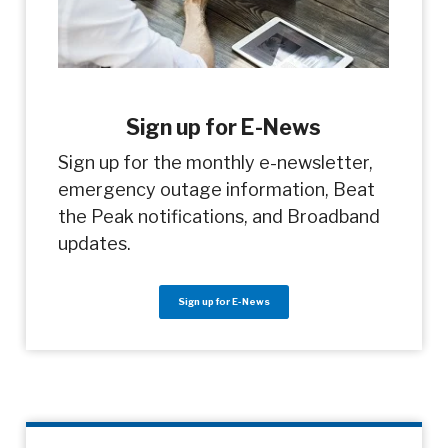
Sign up for E-News
Sign up for the monthly e-newsletter,
emergency outage information, Beat
the Peak notifications, and Broadband
updates.
Sign up for E-News