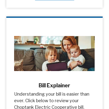
Bill Explainer
Understanding your bill is easier than
ever. Click below to review your
Choptank Electric Cooperative bill.