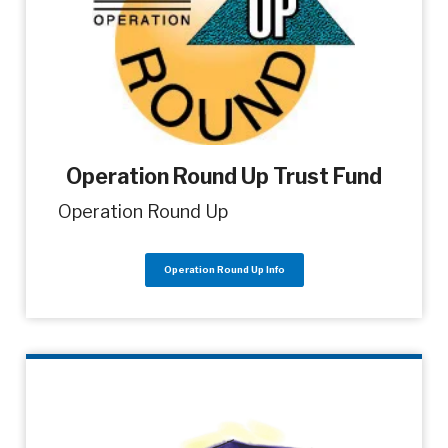
Operation Round Up Trust Fund
Operation Round Up
Operation Round Up Info